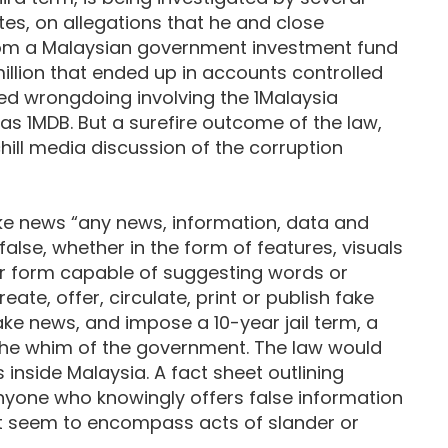
ates, on allegations that he and close
from a Malaysian government investment fund
million that ended up in accounts controlled
ied wrongdoing involving the 1Malaysia
s 1MDB. But a surefire outcome of the law,
hill media discussion of the corruption
ake news “any news, information, data and
false, whether in the form of features, visuals
er form capable of suggesting words or
ate, offer, circulate, print or publish fake
ke news, and impose a 10-year jail term, a
t the whim of the government. The law would
 inside Malaysia. A fact sheet outlining
nyone who knowingly offers false information
at seem to encompass acts of slander or