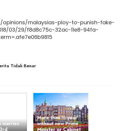
/opinions/malaysias-ploy-to-punish-fake-
2018/03/29/f8d8c75c-32ac-11e8-94fa-
erm=.afe7e06b9815
erita Tidak Benar
More than ½ year
n marries
without new Prime
93rd
Minister or Cabinet