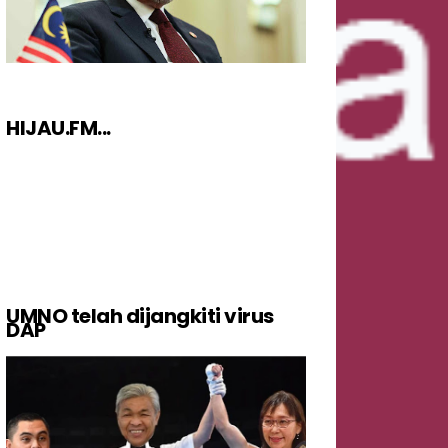
HIJAU.FM...
UMNO telah dijangkiti virus
DAP