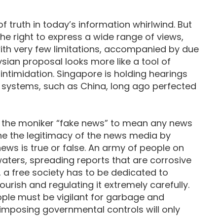
f truth in today’s information whirlwind. But
e right to express a wide range of views,
, with very few limitations, accompanied by due
sian proposal looks more like a tool of
intimidation. Singapore is holding hearings
 systems, such as China, long ago perfected
the moniker “fake news” to mean any news
ine the legitimacy of the news media by
ews is true or false. An army of people on
aters, spreading reports that are corrosive
, a free society has to be dedicated to
lourish and regulating it extremely carefully.
ople must be vigilant for garbage and
 imposing governmental controls will only