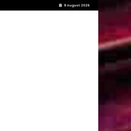
8 August 2026