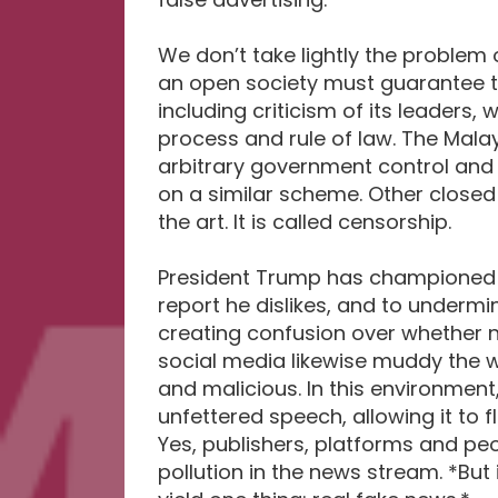
We don’t take lightly the problem o
an open society must guarantee th
including criticism of its leaders
process and rule of law. The Malay
arbitrary government control and 
on a similar scheme. Other closed
the art. It is called censorship.
President Trump has championed 
report he dislikes, and to underm
creating confusion over whether n
social media likewise muddy the w
and malicious. In this environment
unfettered speech, allowing it to f
Yes, publishers, platforms and pe
pollution in the news stream. *But