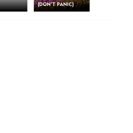
(DON’T PANIC)