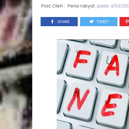
Post Oleh :
Pena rakyat
pada
4/03/201
SHARE
TWEET