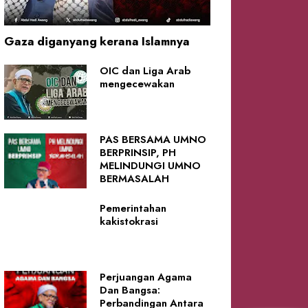
Gaza diganyang kerana Islamnya
OIC dan Liga Arab
mengecewakan
PAS BERSAMA UMNO
BERPRINSIP, PH
MELINDUNGI UMNO
BERMASALAH
Pemerintahan
kakistokrasi
Perjuangan Agama
Dan Bangsa:
Perbandingan Antara