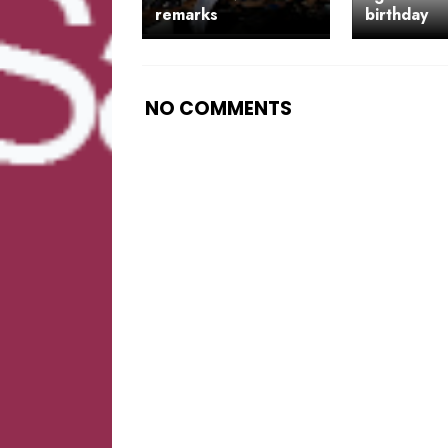
remarks
birthday
NO COMMENTS