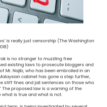
ws’ is really just censorship (The Washington
2018)
ak is no stranger to muzzling free
sed existing laws to prosecute bloggers and
m of Mr. Najib, who has been embroiled in an
Malaysian cabinet has gone a step further,
 stiff fines and jail sentences on those who
” The proposed law is a warning of the
hat is true and what is not.
hird term, is being investigated by several