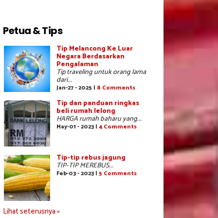
Petua & Tips
Tip Melancong Ke Luar
Negara Berdasarkan
Pengalaman
Tip traveling untuk orang lama
dari...
Jan-27 - 2025 |
8 Comments
Tip dan panduan ringkas
beli rumah lelong
HARGA rumah baharu yang...
May-01 - 2023 |
4 Comments
Tip-tip rebus jagung
TIP-TIP MEREBUS...
Feb-03 - 2023 |
5 Comments
Lihat seterusnya »