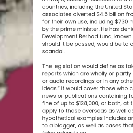
countries, including the United St
associates diverted $4.5 billion 
for their own use, including $730 
by the prime minister. He has den
Development Berhad fund, known a
should it be passed, would be to c
scandal.
The legislation would define as f
reports which are wholly or partly 
or audio recordings or in any oth
ideas.” It would cover those who cre
news or publications containing fa
fine of up to $128,000, or both, a
apply to those overseas as well as
hypothetical examples includes a
to a blogger, as well as cases th
false advertising.