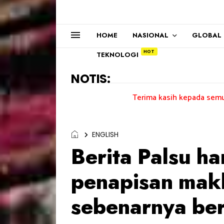
HOME
NASIONAL
GLOBAL
TEKNOLOGI
NOTIS:
Terima kasih kepada semua pengundi.....
ENGLISH
Berita Palsu h
penapisan mak
sebenarnya be