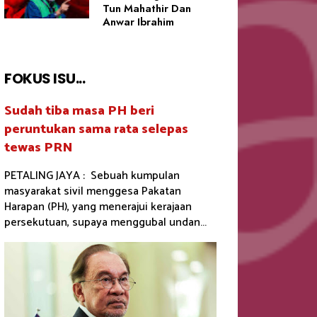
Tun Mahathir Dan
Anwar Ibrahim
FOKUS ISU...
Sudah tiba masa PH beri
peruntukan sama rata selepas
tewas PRN
PETALING JAYA : Sebuah kumpulan
masyarakat sivil menggesa Pakatan
Harapan (PH), yang menerajui kerajaan
persekutuan, supaya menggubal undan...