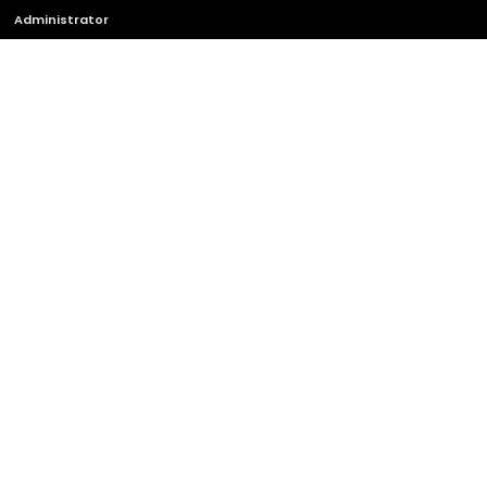
Administrator