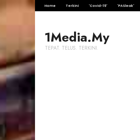
Home
Terkini
'Covid-19'
'PASleak'
1Media.My
TEPAT. TELUS. TERKINI.