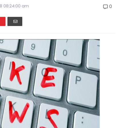
8 08:24:00 am
0