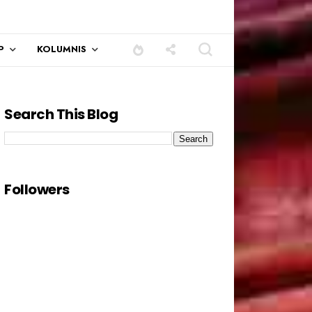
P
KOLUMNIS
Search This Blog
Followers