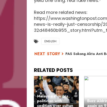
yield one thing: real fake news.*
Read more related news:
https://www.washingtonpost.com
news-is-really-just-censorship/
32d48460b955_story.html?utm_t
ENGLISH
PAS Sokong Akta Anti B
Malaysia charges
politician with
Buzz Aldri
sedition over sultan
again on 