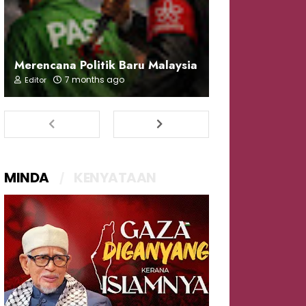
Merencana Politik Baru Malaysia
7 months ago
Editor
MINDA
KENYATAAN