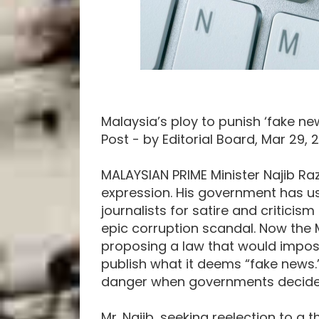
Malaysia’s ploy to punish ‘fake ne
Post - by Editorial Board, Mar 29, 
MALAYSIAN PRIME Minister Najib Raz
expression. His government has u
journalists for satire and criticis
epic corruption scandal. Now the 
proposing a law that would impose
publish what it deems “fake news.
danger when governments decide w
Mr. Najib, seeking reelection to a t