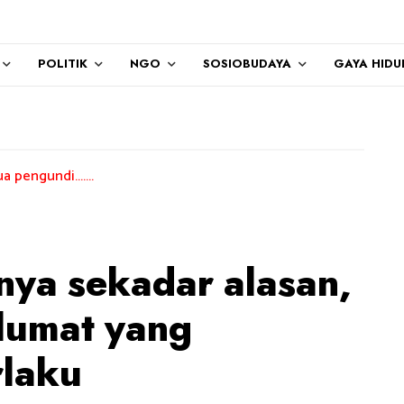
POLITIK
NGO
SOSIOBUDAYA
GAYA HIDU
..
anya sekadar alasan,
lumat yang
rlaku