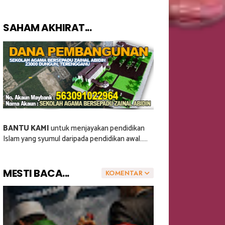
SAHAM AKHIRAT...
BANTU KAMI
untuk menjayakan pendidikan
Islam yang syumul daripada pendidikan awal.....
MESTI BACA...
KOMENTAR